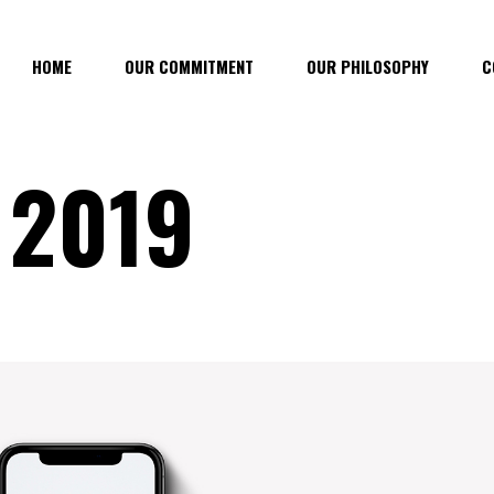
HOME
OUR COMMITMENT
OUR PHILOSOPHY
C
 2019