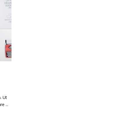
. Ut
ure