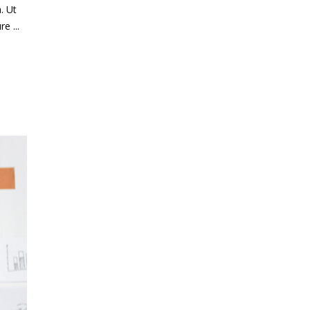
. Ut
ure