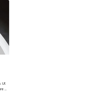
. Ut
ure