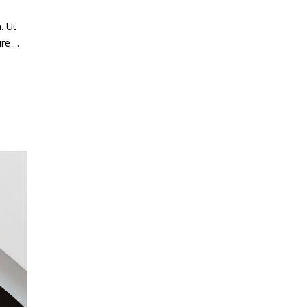
. Ut
ure