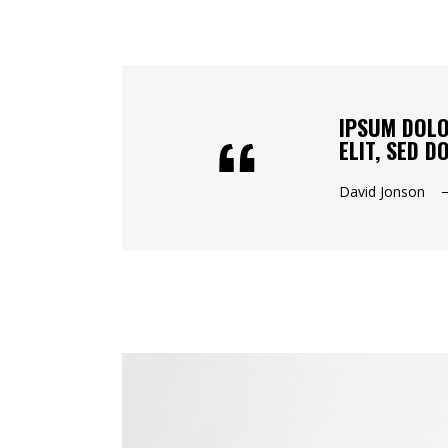
IPSUM DOLO
ELIT, SED 
David Jonson