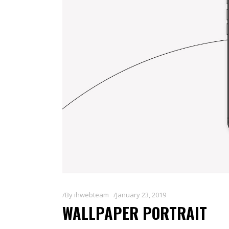
By
ihwebteam
January 23, 2019
WALLPAPER PORTRAIT