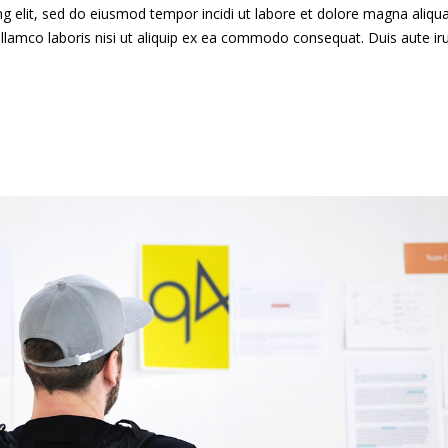
g elit, sed do eiusmod tempor incidi ut labore et dolore magna aliqua
llamco laboris nisi ut aliquip ex ea commodo consequat. Duis aute ir