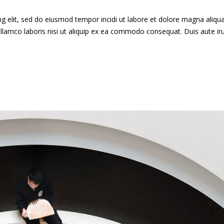
g elit, sed do eiusmod tempor incidi ut labore et dolore magna aliqua
llamco laboris nisi ut aliquip ex ea commodo consequat. Duis aute ir