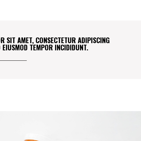
R SIT AMET, CONSECTETUR ADIPISCING
DO EIUSMOD TEMPOR INCIDIDUNT.