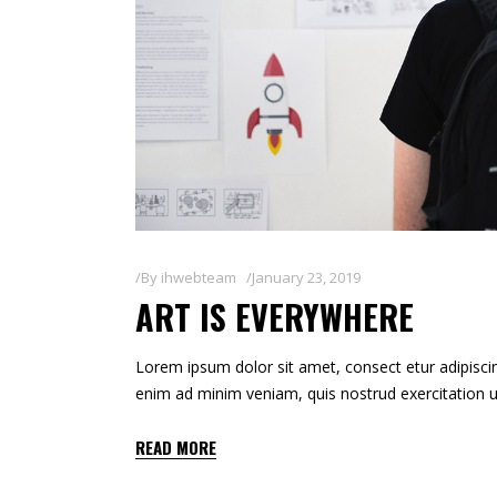
By
ihwebteam
January 23, 2019
ART IS EVERYWHERE
Lorem ipsum dolor sit amet, consect etur adipiscin
enim ad minim veniam, quis nostrud exercitation u
READ MORE