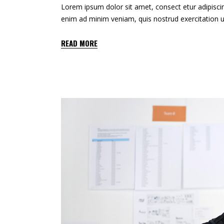
Lorem ipsum dolor sit amet, consect etur adipiscin
enim ad minim veniam, quis nostrud exercitation u
READ MORE