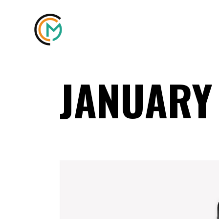
JANUARY