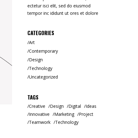
ectetur isci elit, sed do eiusmod
tempor inc ididunt ut ores et dolore
CATEGORIES
Art
Contemporary
Design
Technology
Uncategorized
TAGS
Creative
Design
Digital
Ideas
Innovative
Marketing
Project
Teamwork
Technology