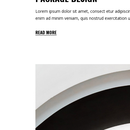
Lorem ipsum dolor sit amet, consect etur adipiscin
enim ad minim veniam, quis nostrud exercitation u
READ MORE