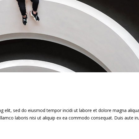
g elit, sed do eiusmod tempor incidi ut labore et dolore magna aliqua
llamco laboris nisi ut aliquip ex ea commodo consequat. Duis aute ir