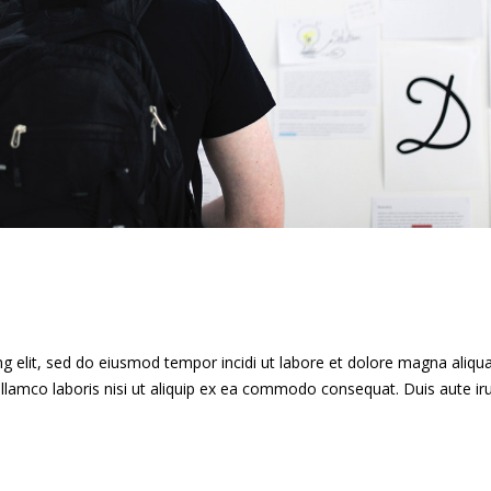
g elit, sed do eiusmod tempor incidi ut labore et dolore magna aliqua
llamco laboris nisi ut aliquip ex ea commodo consequat. Duis aute ir