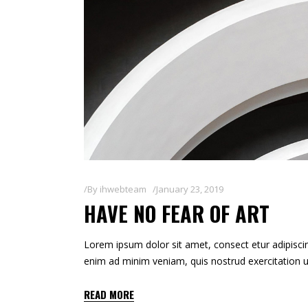
By
ihwebteam
January 23, 2019
HAVE NO FEAR OF ART
Lorem ipsum dolor sit amet, consect etur adipiscin
enim ad minim veniam, quis nostrud exercitation u
READ MORE