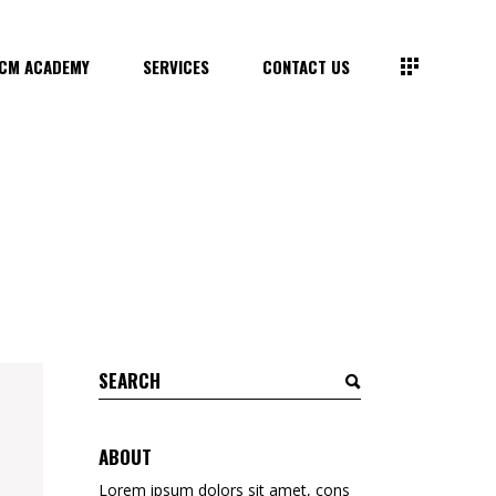
CM ACADEMY
SERVICES
CONTACT US
Search
for:
ABOUT
Lorem ipsum dolors sit amet, cons