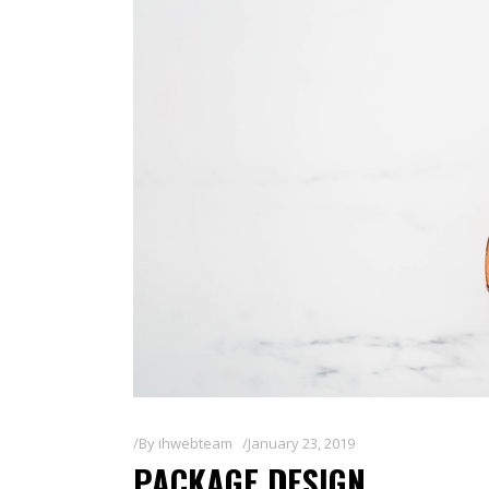
By
ihwebteam
January 23, 2019
PACKAGE DESIGN