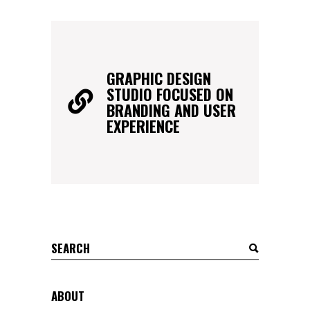
GRAPHIC DESIGN
STUDIO FOCUSED ON
BRANDING AND USER
EXPERIENCE
Search
for:
ABOUT