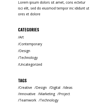
Lorem ipsum dolors sit amet, cons ectetur
isci elit, sed do eiusmod tempor inc ididunt ut
ores et dolore
CATEGORIES
Art
Contemporary
Design
Technology
Uncategorized
TAGS
Creative
Design
Digital
Ideas
Innovative
Marketing
Project
Teamwork
Technology