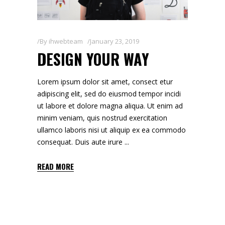
By
ihwebteam
January 23, 2019
DESIGN YOUR WAY
Lorem ipsum dolor sit amet, consect etur
adipiscing elit, sed do eiusmod tempor incidi
ut labore et dolore magna aliqua. Ut enim ad
minim veniam, quis nostrud exercitation
ullamco laboris nisi ut aliquip ex ea commodo
consequat. Duis aute irure
READ MORE