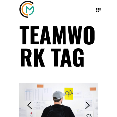
TEAMWO
RK TAG