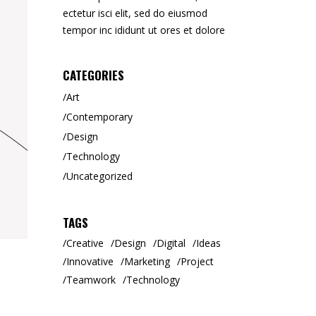
ectetur isci elit, sed do eiusmod
tempor inc ididunt ut ores et dolore
CATEGORIES
Art
Contemporary
Design
Technology
Uncategorized
TAGS
Creative
Design
Digital
Ideas
Innovative
Marketing
Project
Teamwork
Technology