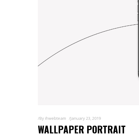
By
ihwebteam
January 23, 2019
WALLPAPER PORTRAIT