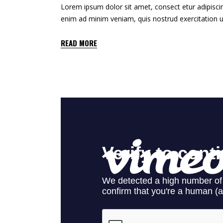
Lorem ipsum dolor sit amet, consect etur adipiscin
enim ad minim veniam, quis nostrud exercitation u
READ MORE