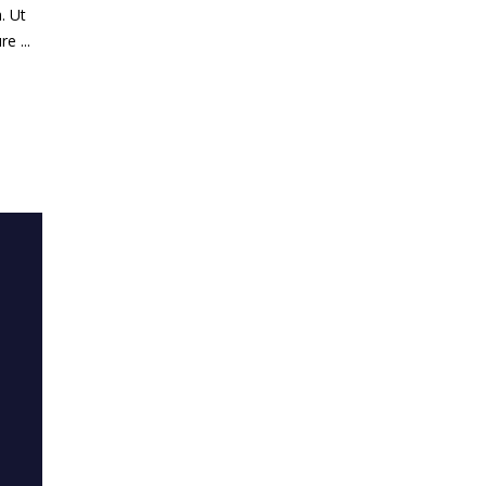
. Ut
ure