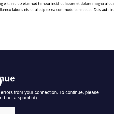
g elit, sed do eiusmod tempor incidi ut labore et dolore magna aliqua
llamco laboris nisi ut aliquip ex ea commodo consequat. Duis aute ir