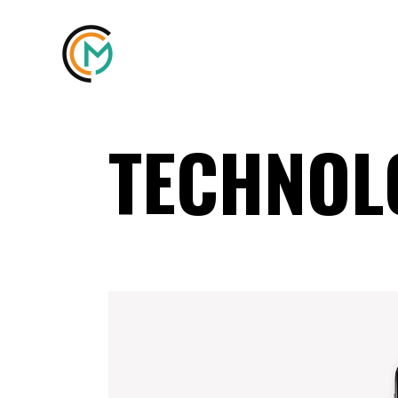
TECHNOL