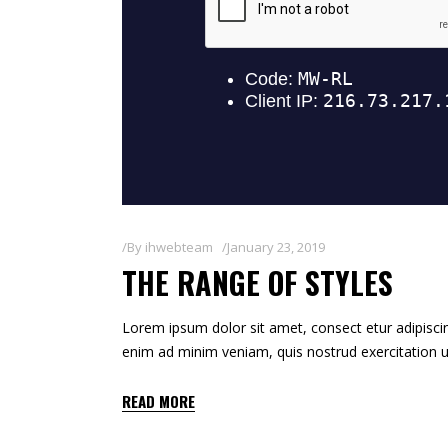
By
ihwebteam
January 23, 2019
THE RANGE OF STYLES
Lorem ipsum dolor sit amet, consect etur adipiscin
enim ad minim veniam, quis nostrud exercitation u
READ MORE