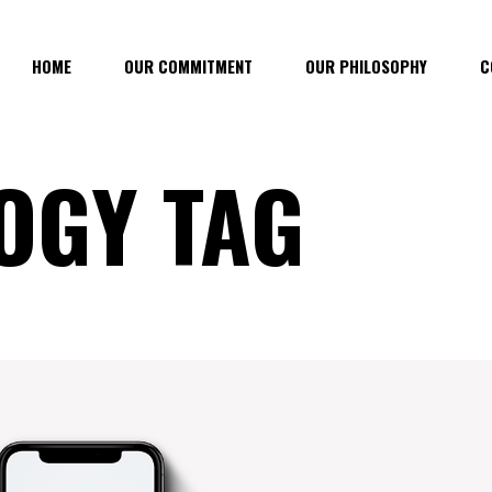
HOME
OUR COMMITMENT
OUR PHILOSOPHY
C
OGY TAG