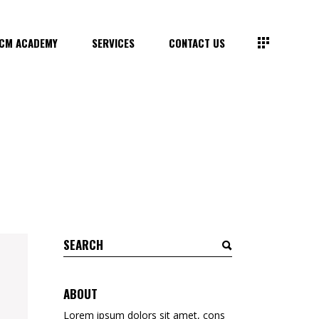
CM ACADEMY
SERVICES
CONTACT US
Search
for:
ABOUT
Lorem ipsum dolors sit amet, cons