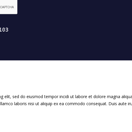
g elit, sed do eiusmod tempor incidi ut labore et dolore magna aliqua
llamco laboris nisi ut aliquip ex ea commodo consequat. Duis aute ir