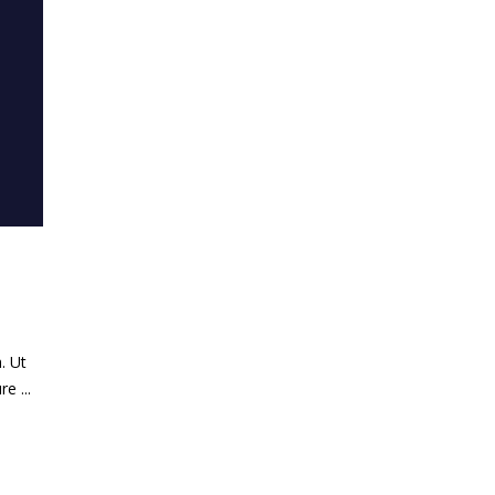
. Ut
ure