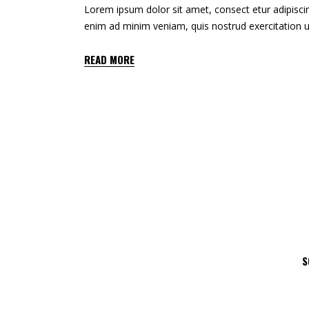
Lorem ipsum dolor sit amet, consect etur adipiscin
enim ad minim veniam, quis nostrud exercitation u
READ MORE
S