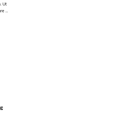
. Ut
ure
IC