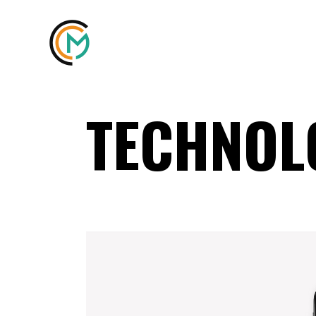
TECHNOL