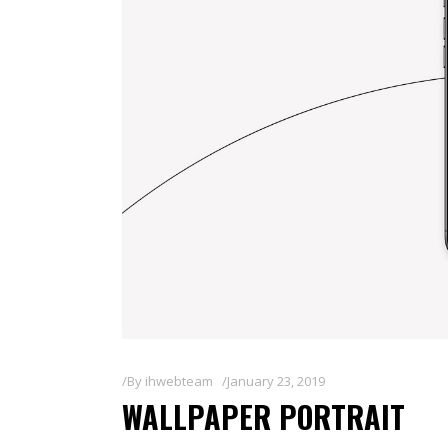
By
ihwebteam
January 23, 2019
WALLPAPER PORTRAIT