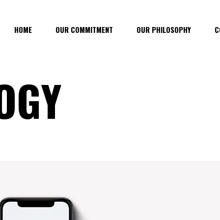
HOME
OUR COMMITMENT
OUR PHILOSOPHY
C
OGY