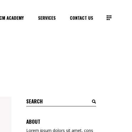
CM ACADEMY
SERVICES
CONTACT US
Search
for:
ABOUT
Lorem ipsum dolors sit amet, cons