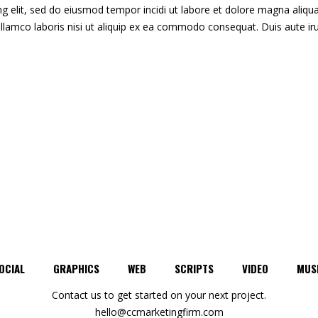
g elit, sed do eiusmod tempor incidi ut labore et dolore magna aliqua
llamco laboris nisi ut aliquip ex ea commodo consequat. Duis aute ir
OCIAL
GRAPHICS
WEB
SCRIPTS
VIDEO
MUS
Contact us to get started on your next project.
hello@ccmarketingfirm.com