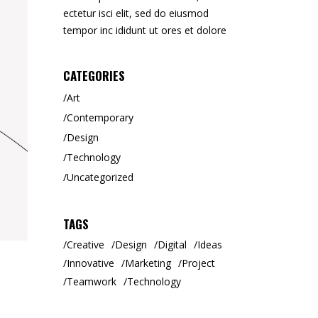
ectetur isci elit, sed do eiusmod
tempor inc ididunt ut ores et dolore
CATEGORIES
Art
Contemporary
Design
Technology
Uncategorized
TAGS
Creative
Design
Digital
Ideas
Innovative
Marketing
Project
Teamwork
Technology