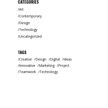
CATEGORIES
Art
Contemporary
Design
Technology
Uncategorized
TAGS
Creative
Design
Digital
Ideas
Innovative
Marketing
Project
Teamwork
Technology