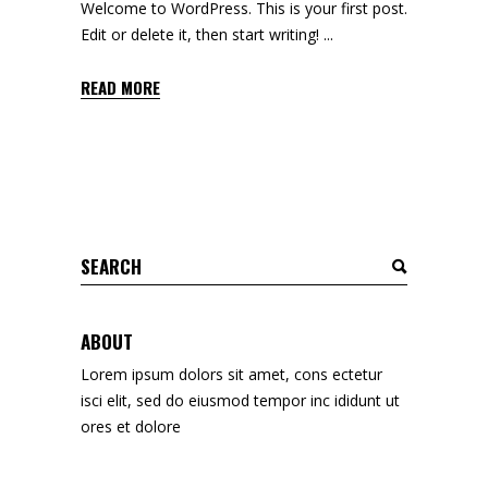
Welcome to WordPress. This is your first post.
Edit or delete it, then start writing!
READ MORE
Search
for:
ABOUT
Lorem ipsum dolors sit amet, cons ectetur
isci elit, sed do eiusmod tempor inc ididunt ut
ores et dolore