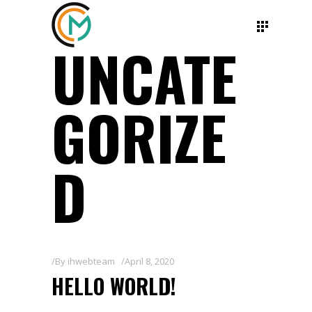
UNCATE
GORIZE
D
By
ihwebteam
April 8, 2020
HELLO WORLD!