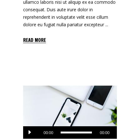
ullamco laboris nisi ut aliquip ex ea commodo
consequat. Duis aute irure dolor in
reprehenderit in voluptate velit esse cillum
dolore eu fugiat nulla pariatur excepteur
READ MORE
Audio
00:00
00:00
Player