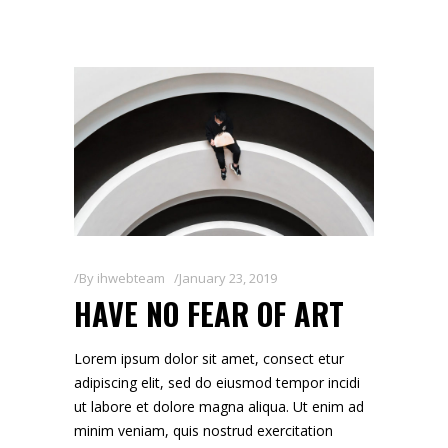
By
ihwebteam
January 23, 2019
HAVE NO FEAR OF ART
Lorem ipsum dolor sit amet, consect etur
adipiscing elit, sed do eiusmod tempor incidi
ut labore et dolore magna aliqua. Ut enim ad
minim veniam, quis nostrud exercitation