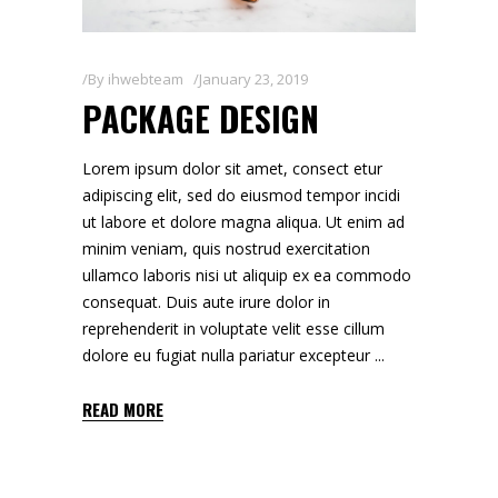
By
ihwebteam
January 23, 2019
PACKAGE DESIGN
Lorem ipsum dolor sit amet, consect etur
adipiscing elit, sed do eiusmod tempor incidi
ut labore et dolore magna aliqua. Ut enim ad
minim veniam, quis nostrud exercitation
ullamco laboris nisi ut aliquip ex ea commodo
consequat. Duis aute irure dolor in
reprehenderit in voluptate velit esse cillum
dolore eu fugiat nulla pariatur excepteur
READ MORE