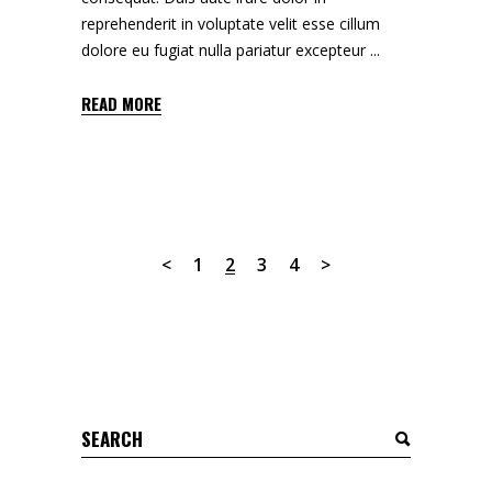
reprehenderit in voluptate velit esse cillum
dolore eu fugiat nulla pariatur excepteur
READ MORE
1
2
3
4
Search
for: