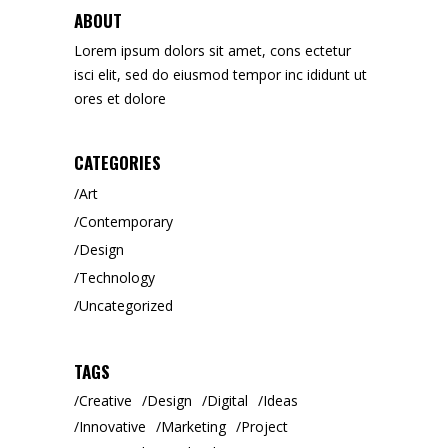
ABOUT
Lorem ipsum dolors sit amet, cons ectetur
isci elit, sed do eiusmod tempor inc ididunt ut
ores et dolore
CATEGORIES
Art
Contemporary
Design
Technology
Uncategorized
TAGS
Creative
Design
Digital
Ideas
Innovative
Marketing
Project