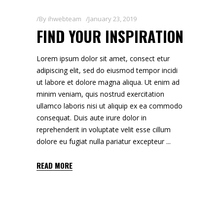
By
ihwebteam
January 23, 2019
FIND YOUR INSPIRATION
Lorem ipsum dolor sit amet, consect etur
adipiscing elit, sed do eiusmod tempor incidi
ut labore et dolore magna aliqua. Ut enim ad
minim veniam, quis nostrud exercitation
ullamco laboris nisi ut aliquip ex ea commodo
consequat. Duis aute irure dolor in
reprehenderit in voluptate velit esse cillum
dolore eu fugiat nulla pariatur excepteur
READ MORE