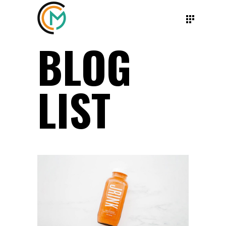
BLOG
LIST