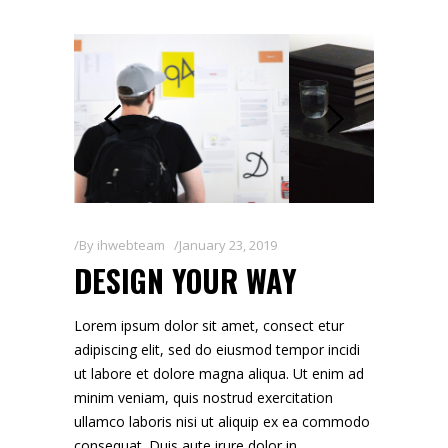
By
ihwebteam
January 23, 2019
DESIGN YOUR WAY
Lorem ipsum dolor sit amet, consect etur
adipiscing elit, sed do eiusmod tempor incidi
ut labore et dolore magna aliqua. Ut enim ad
minim veniam, quis nostrud exercitation
ullamco laboris nisi ut aliquip ex ea commodo
consequat. Duis aute irure dolor in