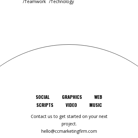
Teamwork
Technology
SOCIAL
GRAPHICS
WEB
SCRIPTS
VIDEO
MUSIC
Contact us to get started on your next
project.
hello@ccmarketingfirm.com