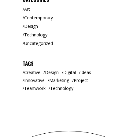
Art
Contemporary
Design
Technology
Uncategorized
TAGS
Creative
Design
Digital
Ideas
Innovative
Marketing
Project
Teamwork
Technology