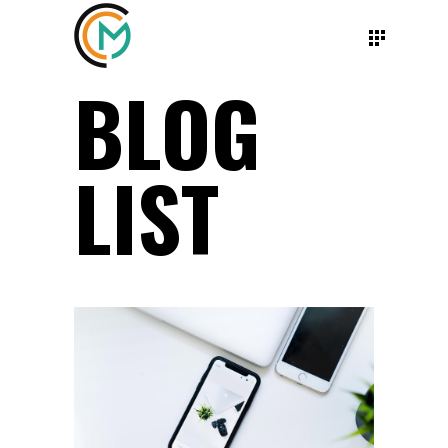
BLOG
LIST