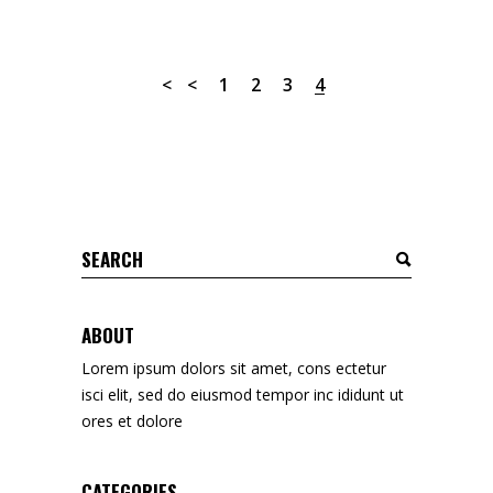
1
2
3
4
Search
for:
ABOUT
Lorem ipsum dolors sit amet, cons ectetur
isci elit, sed do eiusmod tempor inc ididunt ut
ores et dolore
CATEGORIES