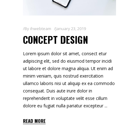
By
ihwebteam
January 23, 2019
CONCEPT DESIGN
Lorem ipsum dolor sit amet, consect etur
adipiscing elit, sed do eiusmod tempor incidi
ut labore et dolore magna aliqua. Ut enim ad
minim veniam, quis nostrud exercitation
ullamco laboris nisi ut aliquip ex ea commodo
consequat. Duis aute irure dolor in
reprehenderit in voluptate velit esse cillum
dolore eu fugiat nulla pariatur excepteur
READ MORE