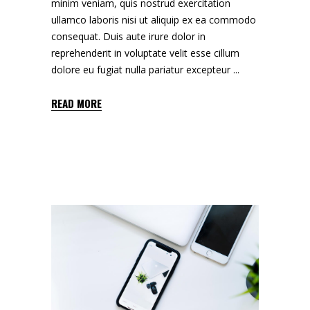
minim veniam, quis nostrud exercitation
ullamco laboris nisi ut aliquip ex ea commodo
consequat. Duis aute irure dolor in
reprehenderit in voluptate velit esse cillum
dolore eu fugiat nulla pariatur excepteur
READ MORE