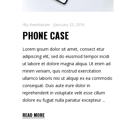
By
ihwebteam
January 23, 2019
PHONE CASE
Lorem ipsum dolor sit amet, consect etur
adipiscing elit, sed do eiusmod tempor incidi
ut labore et dolore magna aliqua. Ut enim ad
minim veniam, quis nostrud exercitation
ullamco laboris nisi ut aliquip ex ea commodo
consequat. Duis aute irure dolor in
reprehenderit in voluptate velit esse cillum
dolore eu fugiat nulla pariatur excepteur
READ MORE