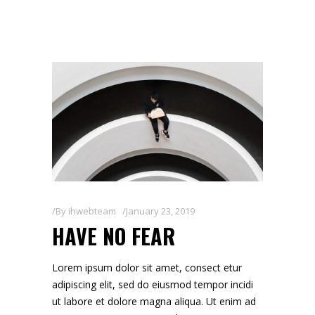
By
ihwebteam
January 23, 2019
HAVE NO FEAR
Lorem ipsum dolor sit amet, consect etur
adipiscing elit, sed do eiusmod tempor incidi
ut labore et dolore magna aliqua. Ut enim ad