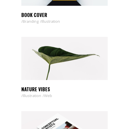
BOOK COVER
Branding
Illustration
NATURE VIBES
Illustration
Web