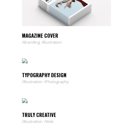
MAGAZINE COVER
Branding
Illustration
TYPOGRAPHY DESIGN
Illustration
Photography
TRULY CREATIVE
Illustration
Web