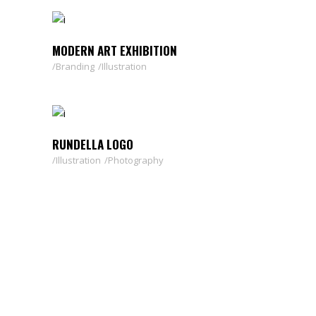
MODERN ART EXHIBITION
Branding
Illustration
RUNDELLA LOGO
Illustration
Photography