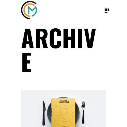
ARCHIV
E