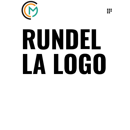
RUNDEL
LA LOGO