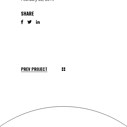
SHARE
PREV PROJECT