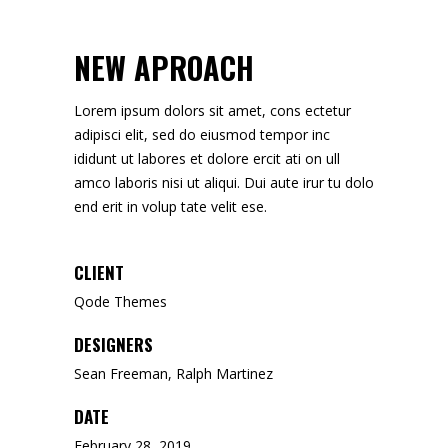
NEW APROACH
Lorem ipsum dolors sit amet, cons ectetur
adipisci elit, sed do eiusmod tempor inc
ididunt ut labores et dolore ercit ati on ull
amco laboris nisi ut aliqui. Dui aute irur tu dolo
end erit in volup tate velit ese.
CLIENT
Qode Themes
DESIGNERS
Sean Freeman, Ralph Martinez
DATE
February 28, 2019