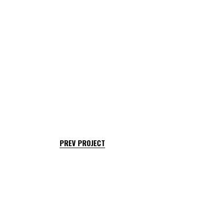
PREV PROJECT