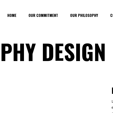
HOME
OUR COMMITMENT
OUR PHILOSOPHY
C
PHY DESIGN