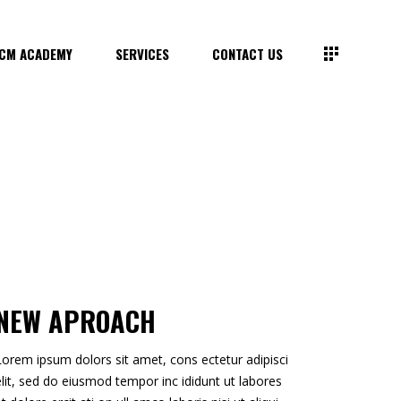
CM ACADEMY
SERVICES
CONTACT US
NEW APROACH
Lorem ipsum dolors sit amet, cons ectetur adipisci
elit, sed do eiusmod tempor inc ididunt ut labores