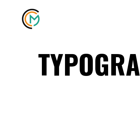
TYPOGRA