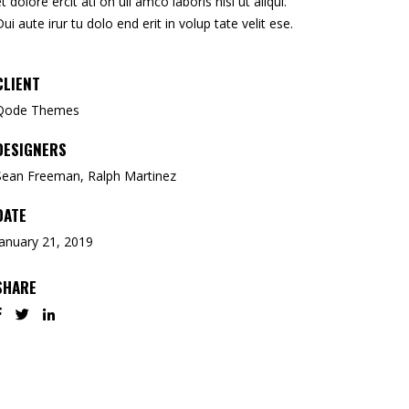
et dolore ercit ati on ull amco laboris nisi ut aliqui.
Dui aute irur tu dolo end erit in volup tate velit ese.
CLIENT
Qode Themes
DESIGNERS
Sean Freeman, Ralph Martinez
DATE
January 21, 2019
SHARE