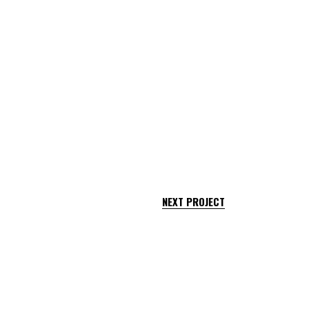
NEXT PROJECT