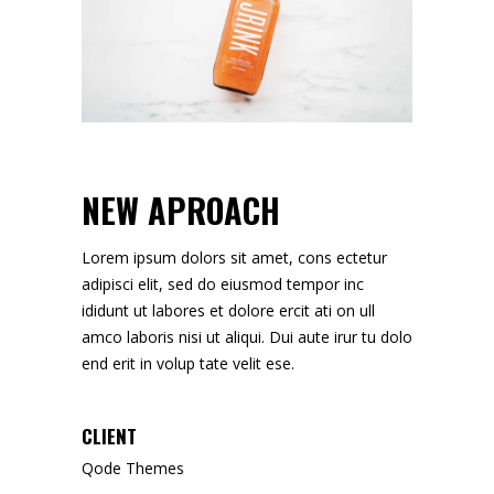
NEW APROACH
Lorem ipsum dolors sit amet, cons ectetur
adipisci elit, sed do eiusmod tempor inc
ididunt ut labores et dolore ercit ati on ull
amco laboris nisi ut aliqui. Dui aute irur tu dolo
end erit in volup tate velit ese.
CLIENT
Qode Themes