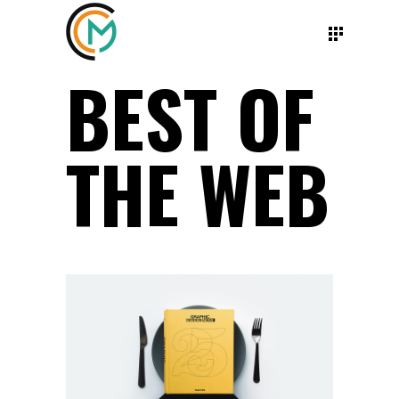
BEST OF
THE WEB