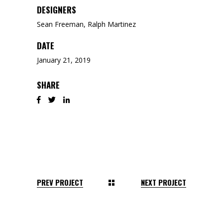
DESIGNERS
Sean Freeman, Ralph Martinez
DATE
January 21, 2019
SHARE
PREV PROJECT
NEXT PROJECT