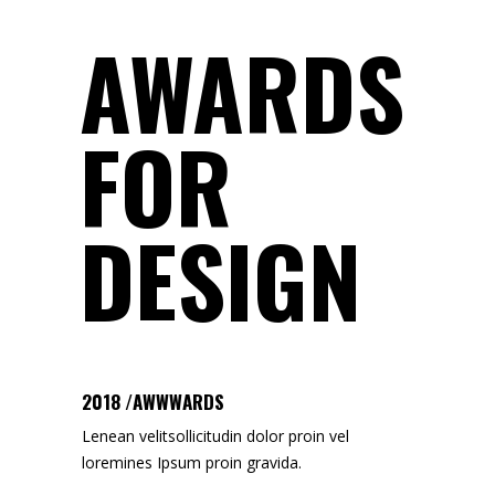
AWARDS
FOR
DESIGN
2018 /AWWWARDS
Lenean velitsollicitudin dolor proin vel
loremines Ipsum proin gravida.