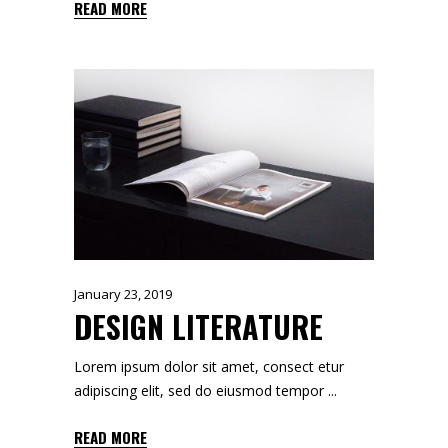
READ MORE
January 23, 2019
DESIGN LITERATURE
Lorem ipsum dolor sit amet, consect etur
adipiscing elit, sed do eiusmod tempor
READ MORE