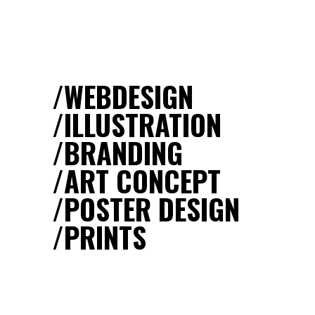
WEBDESIGN
ILLUSTRATION
BRANDING
ART CONCEPT
POSTER DESIGN
PRINTS