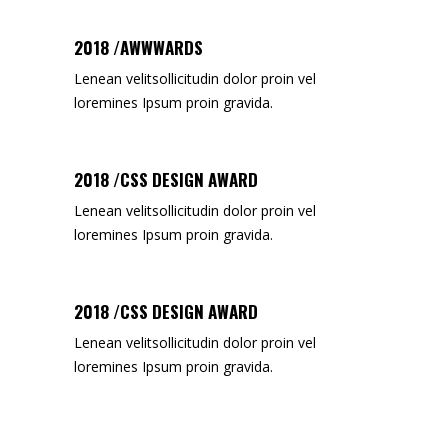
2018 /AWWWARDS
Lenean velitsollicitudin dolor proin vel
loremines Ipsum proin gravida.
2018 /CSS DESIGN AWARD
Lenean velitsollicitudin dolor proin vel
loremines Ipsum proin gravida.
2018 /CSS DESIGN AWARD
Lenean velitsollicitudin dolor proin vel
loremines Ipsum proin gravida.