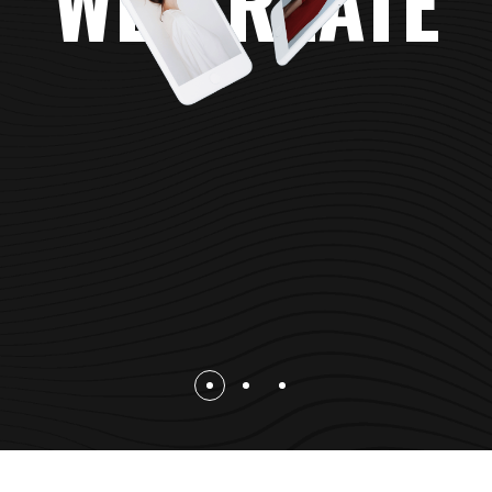
WE CREATE