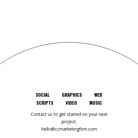
SOCIAL
GRAPHICS
WEB
SCRIPTS
VIDEO
MUSIC
Contact us to get started on your next
project.
hello@ccmarketingfirm.com