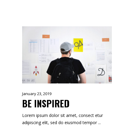
January 23, 2019
BE INSPIRED
Lorem ipsum dolor sit amet, consect etur
adipiscing elit, sed do eiusmod tempor