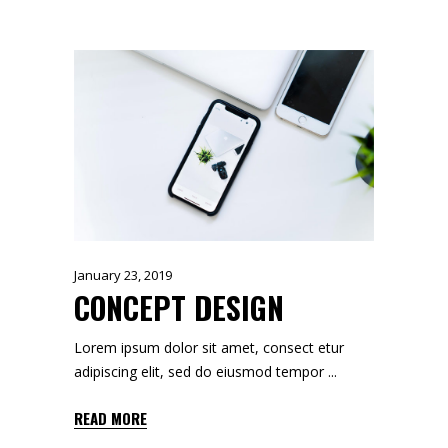
January 23, 2019
CONCEPT DESIGN
Lorem ipsum dolor sit amet, consect etur
adipiscing elit, sed do eiusmod tempor
READ MORE