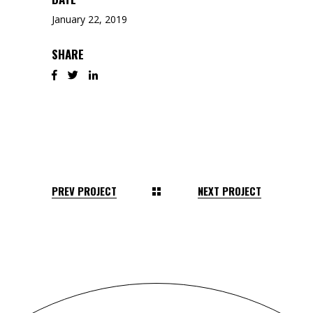
January 22, 2019
SHARE
PREV PROJECT
NEXT PROJECT