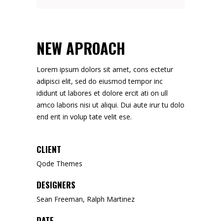
NEW APROACH
Lorem ipsum dolors sit amet, cons ectetur
adipisci elit, sed do eiusmod tempor inc
ididunt ut labores et dolore ercit ati on ull
amco laboris nisi ut aliqui. Dui aute irur tu dolo
end erit in volup tate velit ese.
CLIENT
Qode Themes
DESIGNERS
Sean Freeman, Ralph Martinez
DATE