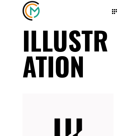
ILLUSTR
ATION