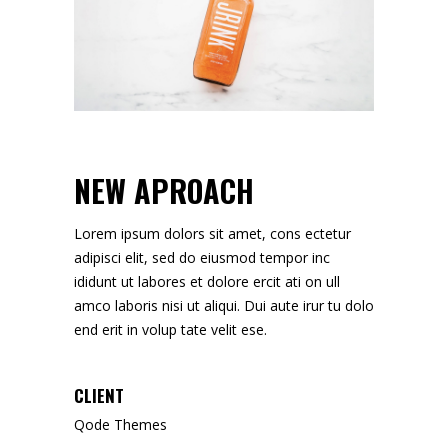
NEW APROACH
Lorem ipsum dolors sit amet, cons ectetur
adipisci elit, sed do eiusmod tempor inc
ididunt ut labores et dolore ercit ati on ull
amco laboris nisi ut aliqui. Dui aute irur tu dolo
end erit in volup tate velit ese.
CLIENT
Qode Themes