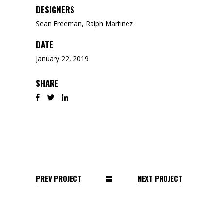
DESIGNERS
Sean Freeman, Ralph Martinez
DATE
January 22, 2019
SHARE
PREV PROJECT
NEXT PROJECT