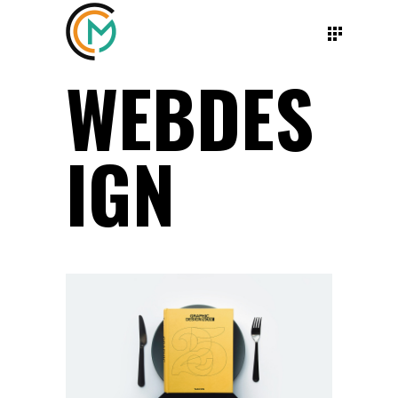
WEBDES
IGN