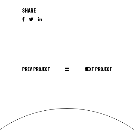
SHARE
PREV PROJECT
NEXT PROJECT