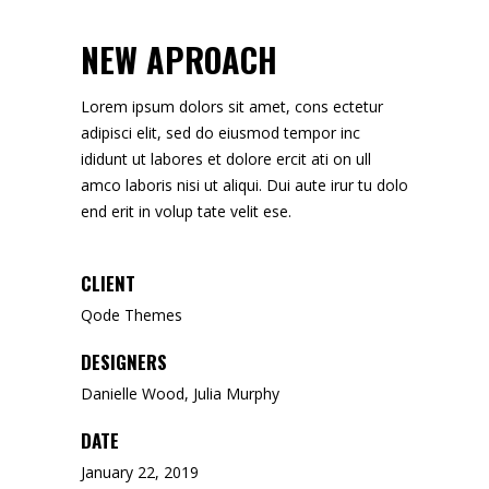
NEW APROACH
Lorem ipsum dolors sit amet, cons ectetur
adipisci elit, sed do eiusmod tempor inc
ididunt ut labores et dolore ercit ati on ull
amco laboris nisi ut aliqui. Dui aute irur tu dolo
end erit in volup tate velit ese.
CLIENT
Qode Themes
DESIGNERS
Danielle Wood, Julia Murphy
DATE
January 22, 2019