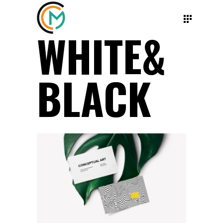
WHITE&
BLACK