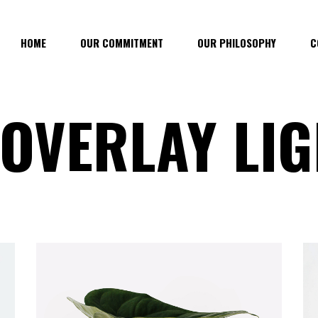
HOME
OUR COMMITMENT
OUR PHILOSOPHY
C
 OVERLAY LI