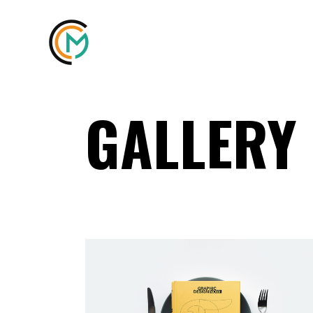
GALLERY