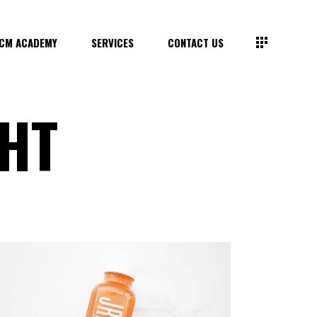
CM ACADEMY
SERVICES
CONTACT US
GHT