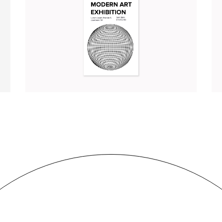
MODERN ART EXHIBITION
Illustration
Branding