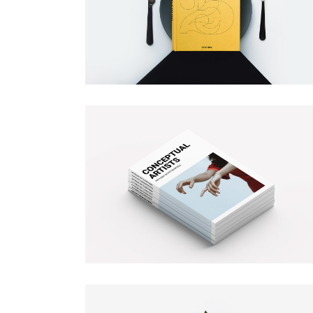
BOOK COVER
Illustration
Branding
MAGAZINE COVER
Illustration
Branding