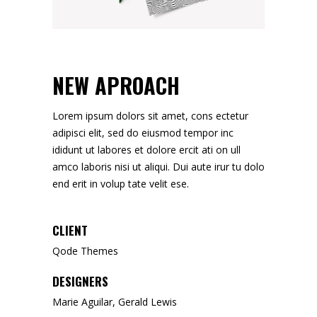
NEW APROACH
Lorem ipsum dolors sit amet, cons ectetur
adipisci elit, sed do eiusmod tempor inc
ididunt ut labores et dolore ercit ati on ull
amco laboris nisi ut aliqui. Dui aute irur tu dolo
end erit in volup tate velit ese.
CLIENT
Qode Themes
DESIGNERS
Marie Aguilar, Gerald Lewis