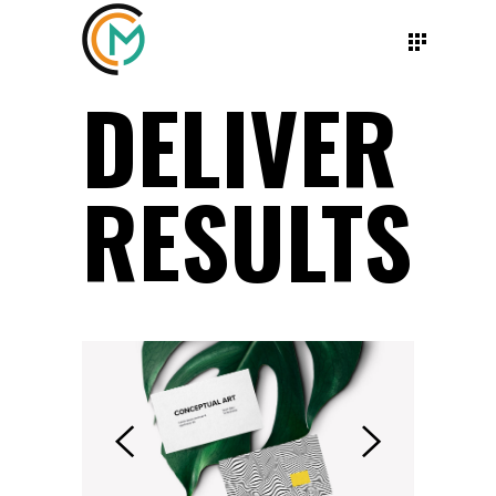
DELIVER
RESULTS