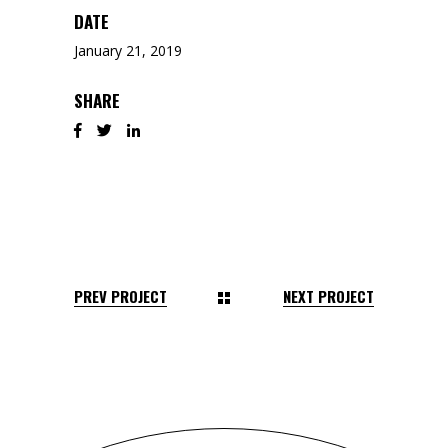
DATE
January 21, 2019
SHARE
PREV PROJECT
NEXT PROJECT