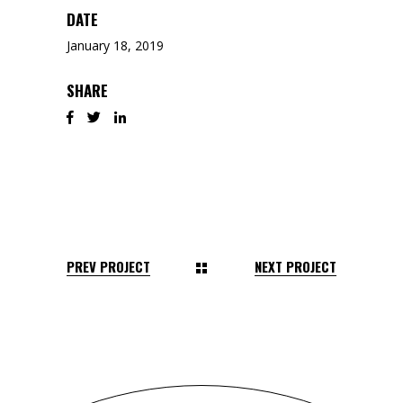
DATE
January 18, 2019
SHARE
PREV PROJECT
NEXT PROJECT