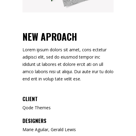
NEW APROACH
Lorem ipsum dolors sit amet, cons ectetur
adipisci elit, sed do eiusmod tempor inc
ididunt ut labores et dolore ercit ati on ull
amco laboris nisi ut aliqui. Dui aute irur tu dolo
end erit in volup tate velit ese.
CLIENT
Qode Themes
DESIGNERS
Marie Aguilar, Gerald Lewis