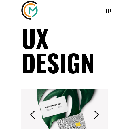
UX
DESIGN