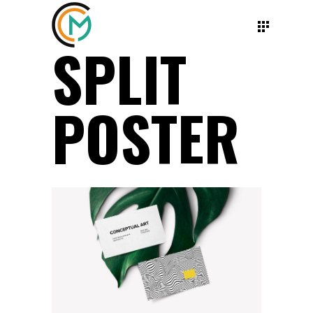
SPLIT
POSTER