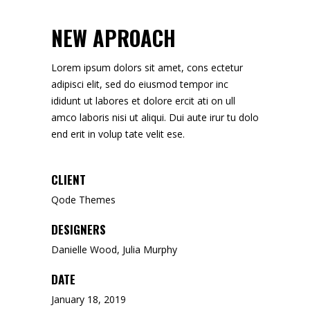
NEW APROACH
Lorem ipsum dolors sit amet, cons ectetur
adipisci elit, sed do eiusmod tempor inc
ididunt ut labores et dolore ercit ati on ull
amco laboris nisi ut aliqui. Dui aute irur tu dolo
end erit in volup tate velit ese.
CLIENT
Qode Themes
DESIGNERS
Danielle Wood, Julia Murphy
DATE
January 18, 2019