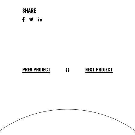
SHARE
PREV PROJECT
NEXT PROJECT