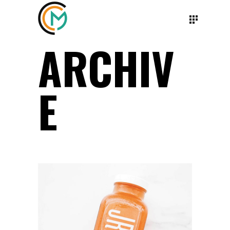
ARCHIV
E