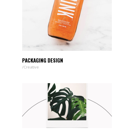
PACKAGING DESIGN
Creative