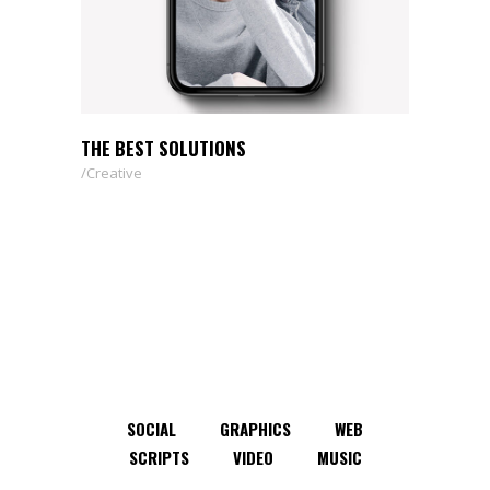
THE BEST SOLUTIONS
Creative
SOCIAL
GRAPHICS
WEB
SCRIPTS
VIDEO
MUSIC