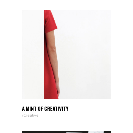
A MINT OF CREATIVITY
Creative