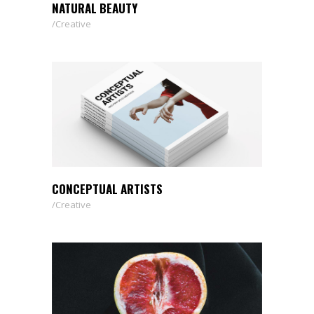
NATURAL BEAUTY
Creative
CONCEPTUAL ARTISTS
Creative