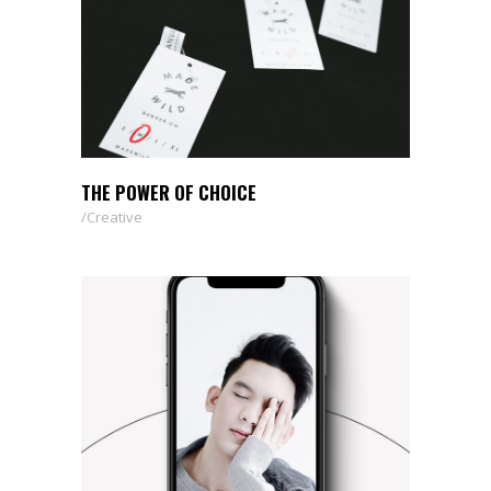
THE POWER OF CHOICE
Creative