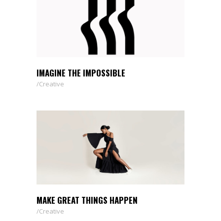
IMAGINE THE IMPOSSIBLE
Creative
MAKE GREAT THINGS HAPPEN
Creative