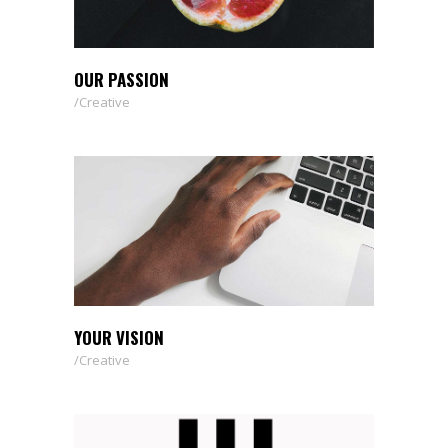
OUR PASSION
Creative
YOUR VISION
Creative