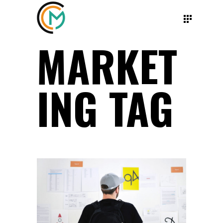
MARKET
ING TAG