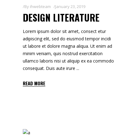
By
ihwebteam
January 23, 2019
DESIGN LITERATURE
Lorem ipsum dolor sit amet, consect etur
adipiscing elit, sed do eiusmod tempor incidi
ut labore et dolore magna aliqua. Ut enim ad
minim veniam, quis nostrud exercitation
ullamco laboris nisi ut aliquip ex ea commodo
consequat. Duis aute irure
READ MORE