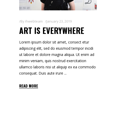
By
ihwebteam
January 23, 2019
ART IS EVERYWHERE
Lorem ipsum dolor sit amet, consect etur
adipiscing elit, sed do eiusmod tempor incidi
ut labore et dolore magna aliqua. Ut enim ad
minim veniam, quis nostrud exercitation
ullamco laboris nisi ut aliquip ex ea commodo
consequat. Duis aute irure
READ MORE