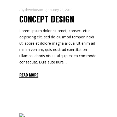
By
ihwebteam
January 23, 2019
CONCEPT DESIGN
Lorem ipsum dolor sit amet, consect etur
adipiscing elit, sed do eiusmod tempor incidi
ut labore et dolore magna aliqua. Ut enim ad
minim veniam, quis nostrud exercitation
ullamco laboris nisi ut aliquip ex ea commodo
consequat. Duis aute irure
READ MORE