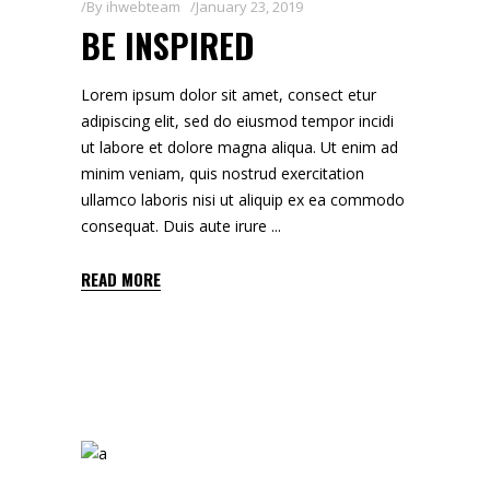
By
ihwebteam
January 23, 2019
BE INSPIRED
Lorem ipsum dolor sit amet, consect etur
adipiscing elit, sed do eiusmod tempor incidi
ut labore et dolore magna aliqua. Ut enim ad
minim veniam, quis nostrud exercitation
ullamco laboris nisi ut aliquip ex ea commodo
consequat. Duis aute irure
READ MORE