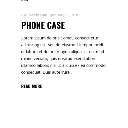
By
ihwebteam
January 23, 2019
PHONE CASE
Lorem ipsum dolor sit amet, consect etur
adipiscing elit, sed do eiusmod tempor incidi
ut labore et dolore magna aliqua. Ut enim ad
minim veniam, quis nostrud exercitation
ullamco laboris nisi ut aliquip ex ea commodo
consequat. Duis aute irure
READ MORE