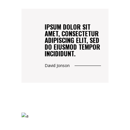
IPSUM DOLOR SIT
AMET, CONSECTETUR
ADIPISCING ELIT, SED
DO EIUSMOD TEMPOR
INCIDIDUNT.
David Jonson