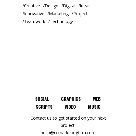
Creative
Design
Digital
Ideas
Innovative
Marketing
Project
Teamwork
Technology
SOCIAL
GRAPHICS
WEB
SCRIPTS
VIDEO
MUSIC
Contact us to get started on your next
project.
hello@ccmarketingfirm.com