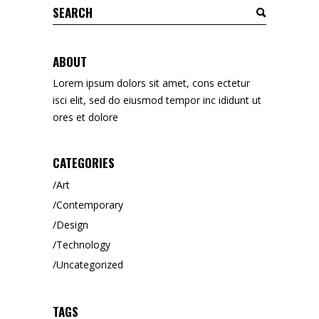
Search
for:
ABOUT
Lorem ipsum dolors sit amet, cons ectetur
isci elit, sed do eiusmod tempor inc ididunt ut
ores et dolore
CATEGORIES
Art
Contemporary
Design
Technology
Uncategorized
TAGS