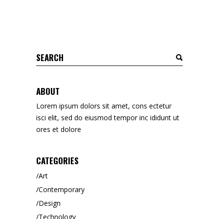
Search
for:
ABOUT
Lorem ipsum dolors sit amet, cons ectetur
isci elit, sed do eiusmod tempor inc ididunt ut
ores et dolore
CATEGORIES
Art
Contemporary
Design
Technology