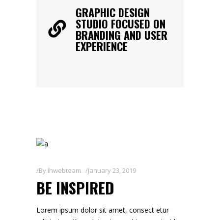
GRAPHIC DESIGN
STUDIO FOCUSED ON
BRANDING AND USER
EXPERIENCE
By
ihwebteam
January 23, 2019
BE INSPIRED
Lorem ipsum dolor sit amet, consect etur