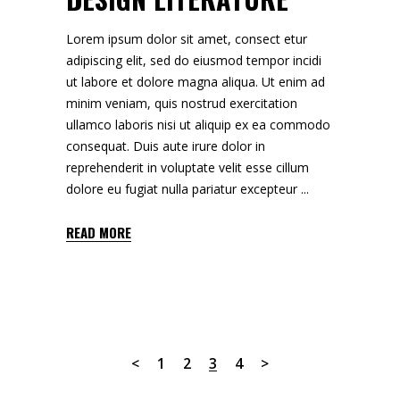
Lorem ipsum dolor sit amet, consect etur
adipiscing elit, sed do eiusmod tempor incidi
ut labore et dolore magna aliqua. Ut enim ad
minim veniam, quis nostrud exercitation
ullamco laboris nisi ut aliquip ex ea commodo
consequat. Duis aute irure dolor in
reprehenderit in voluptate velit esse cillum
dolore eu fugiat nulla pariatur excepteur
READ MORE
1
2
3
4