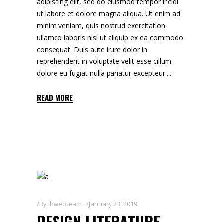
adipiscing elit, sed do eiusmod tempor incidi
ut labore et dolore magna aliqua. Ut enim ad
minim veniam, quis nostrud exercitation
ullamco laboris nisi ut aliquip ex ea commodo
consequat. Duis aute irure dolor in
reprehenderit in voluptate velit esse cillum
dolore eu fugiat nulla pariatur excepteur
READ MORE
By
ihwebteam
January 23, 2019
DESIGN LITERATURE