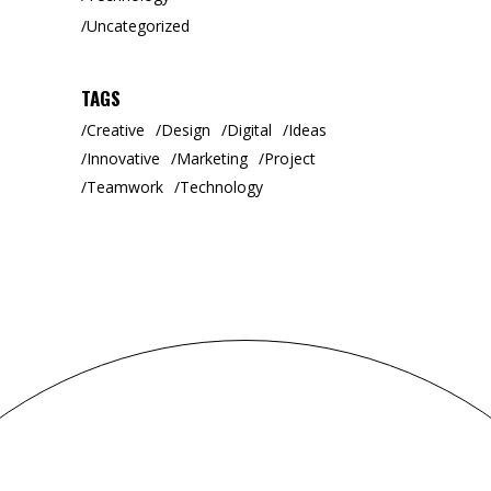
Uncategorized
TAGS
Creative
Design
Digital
Ideas
Innovative
Marketing
Project
Teamwork
Technology