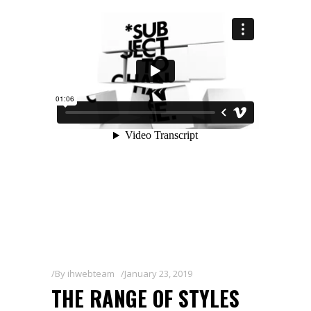
By
ihwebteam
January 23, 2019
THE RANGE OF STYLES