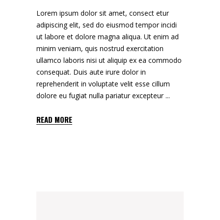
Lorem ipsum dolor sit amet, consect etur
adipiscing elit, sed do eiusmod tempor incidi
ut labore et dolore magna aliqua. Ut enim ad
minim veniam, quis nostrud exercitation
ullamco laboris nisi ut aliquip ex ea commodo
consequat. Duis aute irure dolor in
reprehenderit in voluptate velit esse cillum
dolore eu fugiat nulla pariatur excepteur
READ MORE