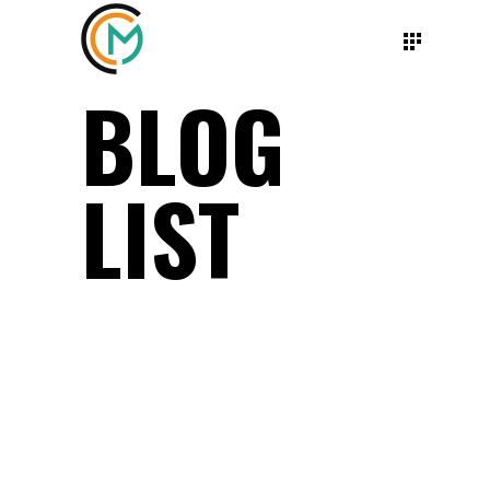
BLOG
LIST