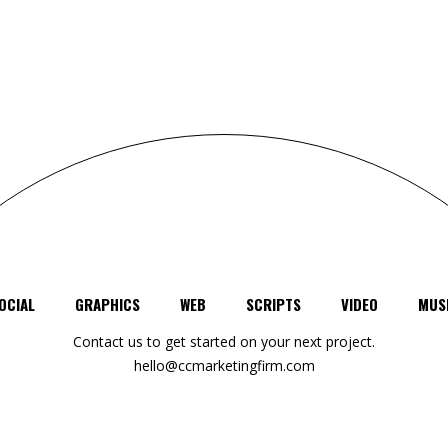
OCIAL
GRAPHICS
WEB
SCRIPTS
VIDEO
MUS
Contact us to get started on your next project.
hello@ccmarketingfirm.com