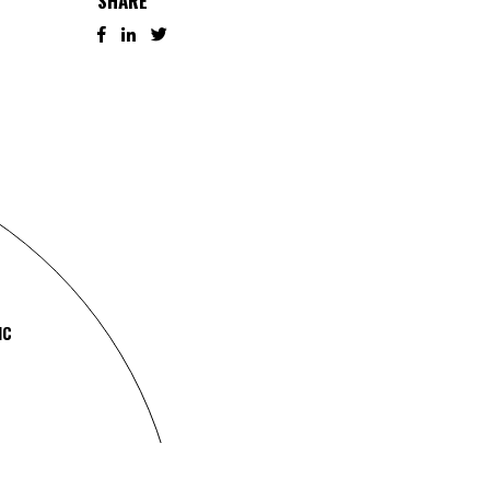
SHARE
IC