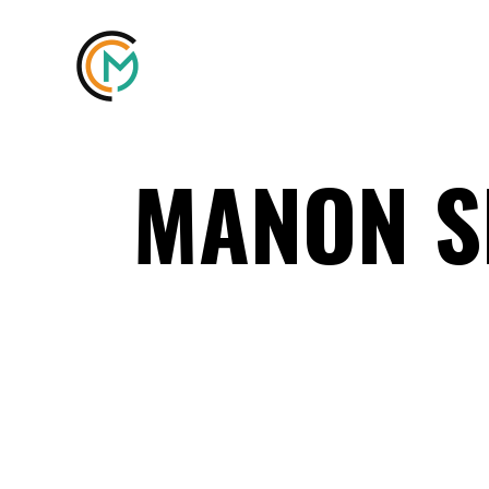
MANON 