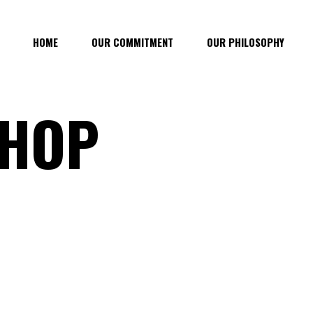
HOME
OUR COMMITMENT
OUR PHILOSOPHY
SHOP