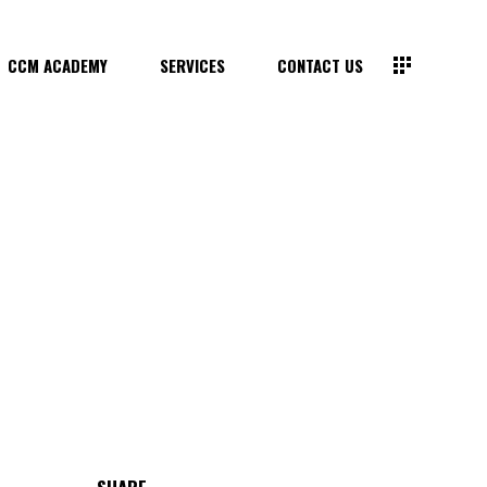
CCM ACADEMY
SERVICES
CONTACT US