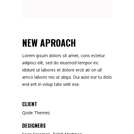
NEW APROACH
Lorem ipsum dolors sit amet, cons ectetur
adipisci elit, sed do eiusmod tempor inc
ididunt ut labores et dolore ercit ati on ull
amco laboris nisi ut aliqui. Dui aute irur tu dolo
end erit in volup tate velit ese.
CLIENT
Qode Themes
DESIGNERS