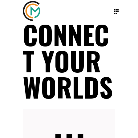
CONNEC
T YOUR
WORLDS