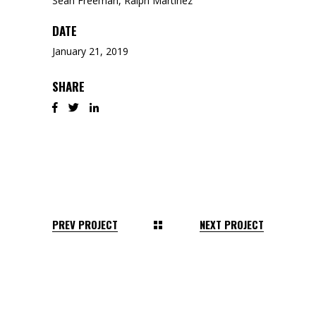
Sean Freeman, Ralph Martinez
DATE
January 21, 2019
SHARE
PREV PROJECT
NEXT PROJECT