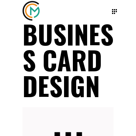
BUSINES
S CARD
DESIGN