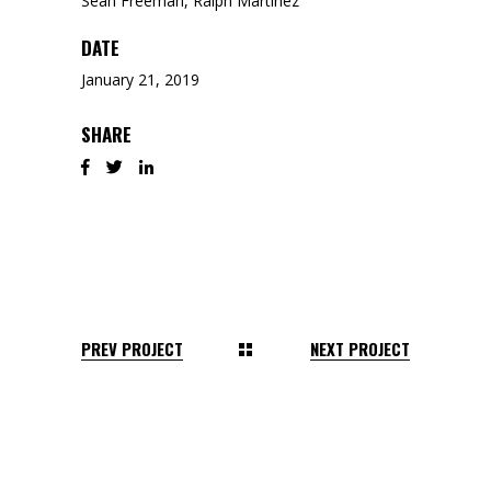
Sean Freeman, Ralph Martinez
DATE
January 21, 2019
SHARE
PREV PROJECT
NEXT PROJECT