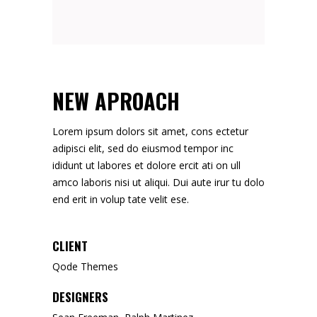
NEW APROACH
Lorem ipsum dolors sit amet, cons ectetur
adipisci elit, sed do eiusmod tempor inc
ididunt ut labores et dolore ercit ati on ull
amco laboris nisi ut aliqui. Dui aute irur tu dolo
end erit in volup tate velit ese.
CLIENT
Qode Themes
DESIGNERS