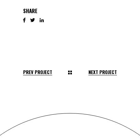
SHARE
PREV PROJECT
NEXT PROJECT