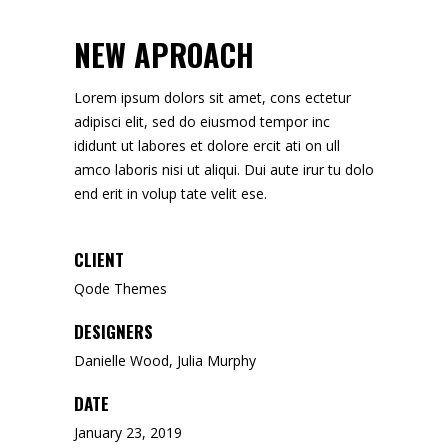
NEW APROACH
Lorem ipsum dolors sit amet, cons ectetur
adipisci elit, sed do eiusmod tempor inc
ididunt ut labores et dolore ercit ati on ull
amco laboris nisi ut aliqui. Dui aute irur tu dolo
end erit in volup tate velit ese.
CLIENT
Qode Themes
DESIGNERS
Danielle Wood, Julia Murphy
DATE
January 23, 2019