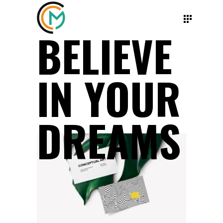
BELIEVE
IN YOUR
DREAMS