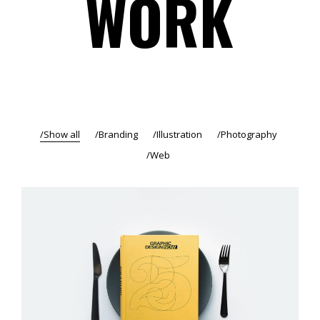
WORK
Show all
Branding
Illustration
Photography
Web