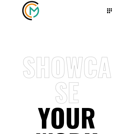
SHOWCA
SE
YOUR