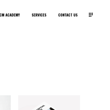
CM ACADEMY
SERVICES
CONTACT US