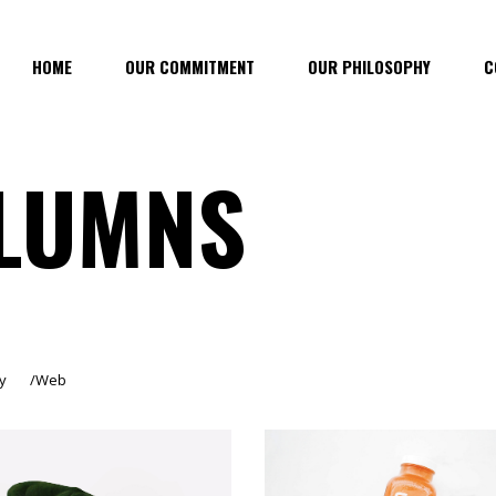
HOME
OUR COMMITMENT
OUR PHILOSOPHY
C
LUMNS
y
Web