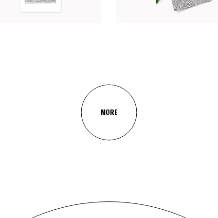
Web
Photography
Branding
MORE