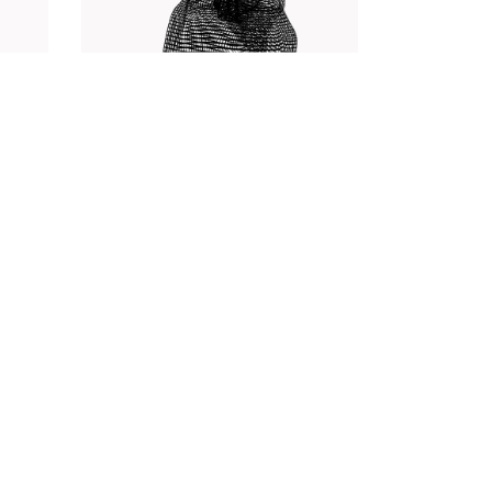
Web
Photography