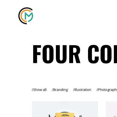
FOUR CO
Show all
Branding
Illustration
Photograph