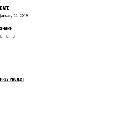
DATE
January 22, 2019
SHARE
PREV PROJECT