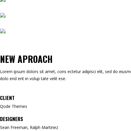
NEW APROACH
Lorem ipsum dolors sit amet, cons ectetur adipisci elit, sed do eiusmod 
dolo end erit in volup tate velit ese.
CLIENT
Qode Themes
DESIGNERS
Sean Freeman, Ralph Martinez