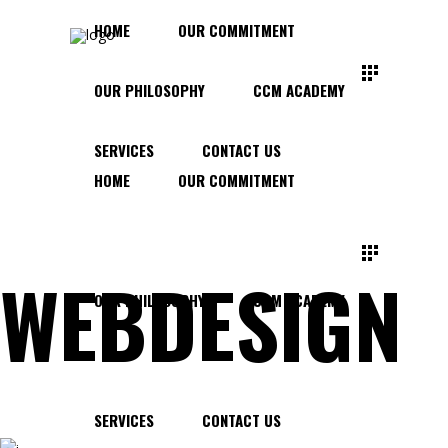
HOME
OUR COMMITMENT
OUR PHILOSOPHY
CCM ACADEMY
SERVICES
CONTACT US
HOME
OUR COMMITMENT
WEBDESIGN
OUR PHILOSOPHY
CCM ACADEMY
SERVICES
CONTACT US