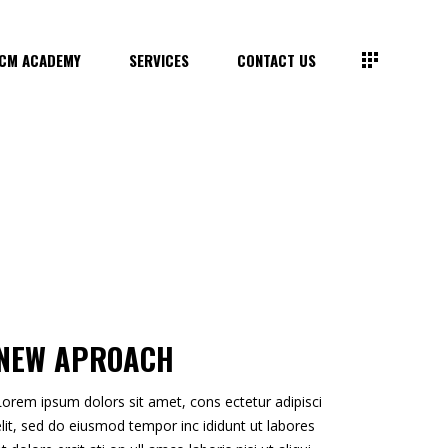
CM ACADEMY
SERVICES
CONTACT US
NEW APROACH
Lorem ipsum dolors sit amet, cons ectetur adipisci
elit, sed do eiusmod tempor inc ididunt ut labores