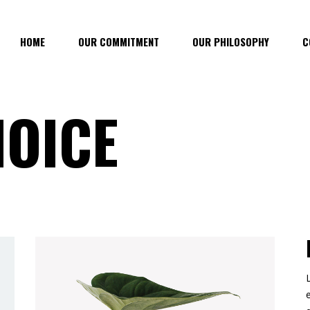
HOME
OUR COMMITMENT
OUR PHILOSOPHY
C
HOICE