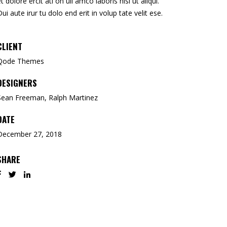
et dolore ercit ati on ull amco laboris nisi ut aliqui.
Dui aute irur tu dolo end erit in volup tate velit ese.
CLIENT
Qode Themes
DESIGNERS
Sean Freeman, Ralph Martinez
DATE
December 27, 2018
SHARE