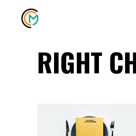
RIGHT C