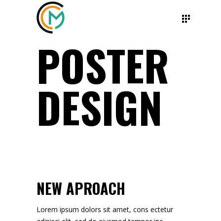
POSTER
DESIGN
NEW APROACH
Lorem ipsum dolors sit amet, cons ectetur