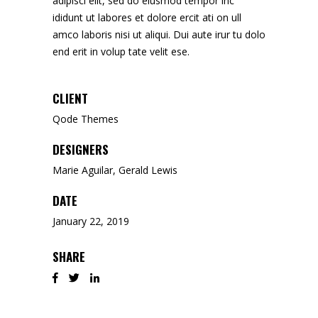
adipisci elit, sed do eiusmod tempor inc
ididunt ut labores et dolore ercit ati on ull
amco laboris nisi ut aliqui. Dui aute irur tu dolo
end erit in volup tate velit ese.
CLIENT
Qode Themes
DESIGNERS
Marie Aguilar, Gerald Lewis
DATE
January 22, 2019
SHARE