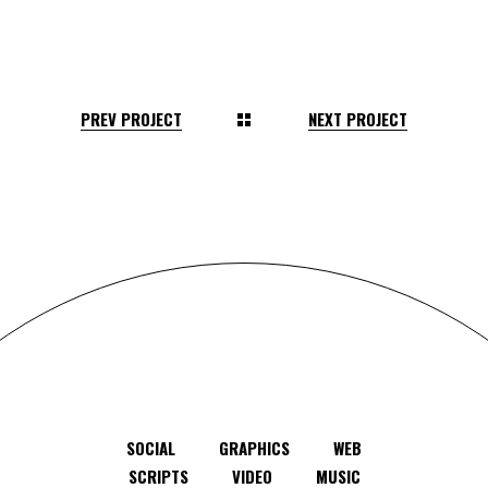
PREV PROJECT
NEXT PROJECT
SOCIAL
GRAPHICS
WEB
SCRIPTS
VIDEO
MUSIC