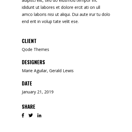
adipisci elit, sed do eiusmod tempor inc
ididunt ut labores et dolore ercit ati on ull
amco laboris nisi ut aliqui. Dui aute irur tu dolo
end erit in volup tate velit ese.
CLIENT
Qode Themes
DESIGNERS
Marie Aguilar, Gerald Lewis
DATE
January 21, 2019
SHARE