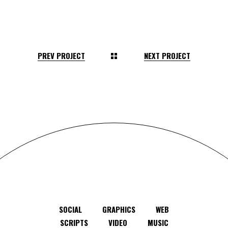
PREV PROJECT
NEXT PROJECT
SOCIAL
GRAPHICS
WEB
SCRIPTS
VIDEO
MUSIC