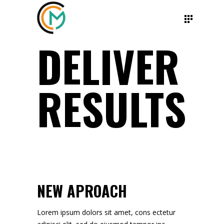
DELIVER
RESULTS
NEW APROACH
Lorem ipsum dolors sit amet, cons ectetur