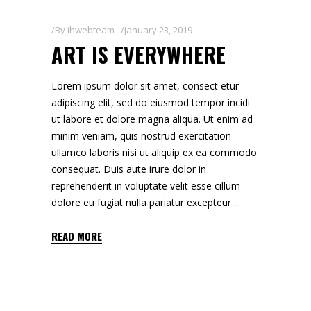
By
ihwebteam
January 23, 2019
ART IS EVERYWHERE
Lorem ipsum dolor sit amet, consect etur
adipiscing elit, sed do eiusmod tempor incidi
ut labore et dolore magna aliqua. Ut enim ad
minim veniam, quis nostrud exercitation
ullamco laboris nisi ut aliquip ex ea commodo
consequat. Duis aute irure dolor in
reprehenderit in voluptate velit esse cillum
dolore eu fugiat nulla pariatur excepteur
READ MORE