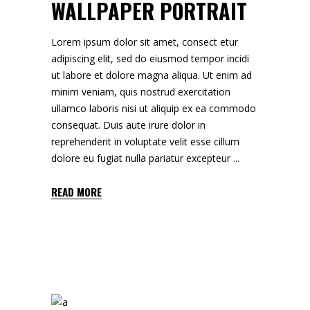
WALLPAPER PORTRAIT
Lorem ipsum dolor sit amet, consect etur
adipiscing elit, sed do eiusmod tempor incidi
ut labore et dolore magna aliqua. Ut enim ad
minim veniam, quis nostrud exercitation
ullamco laboris nisi ut aliquip ex ea commodo
consequat. Duis aute irure dolor in
reprehenderit in voluptate velit esse cillum
dolore eu fugiat nulla pariatur excepteur
READ MORE