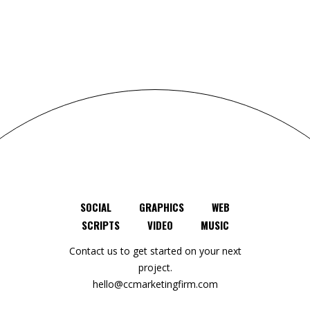
SOCIAL
GRAPHICS
WEB
SCRIPTS
VIDEO
MUSIC
Contact us to get started on your next
project.
hello@ccmarketingfirm.com