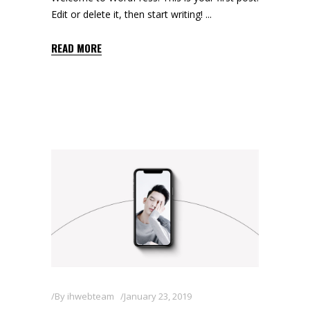
Edit or delete it, then start writing!
READ MORE
By
ihwebteam
January 23, 2019