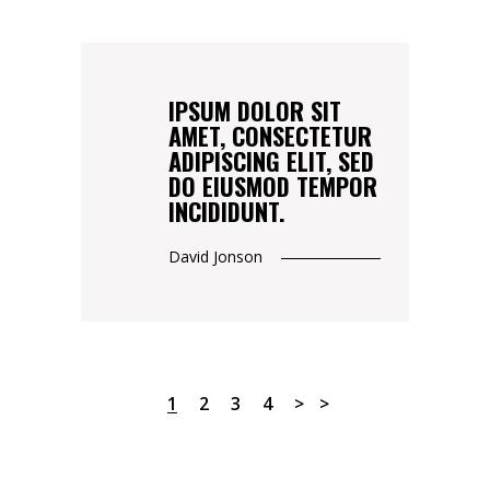
IPSUM DOLOR SIT
AMET, CONSECTETUR
ADIPISCING ELIT, SED
DO EIUSMOD TEMPOR
INCIDIDUNT.
David Jonson
1
2
3
4