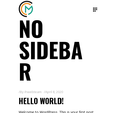
NO
SIDEBA
R
By
ihwebteam
April 8, 2020
HELLO WORLD!
Welcome to WordPress. This is your first post.